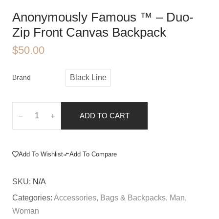
Anonymously Famous ™️ – Duo-
Zip Front Canvas Backpack
$
50.00
Brand
Black Line
ADD TO CART
Add To Wishlist
Add To Compare
SKU:
N/A
Categories:
Accessories
,
Bags & Backpacks
,
Man
,
Woman