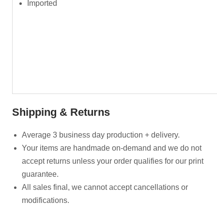
Imported
Shipping & Returns
Average 3 business day production + delivery.
Your items are handmade on-demand and we do not
accept returns unless your order qualifies for our print
guarantee.
All sales final, we cannot accept cancellations or
modifications.