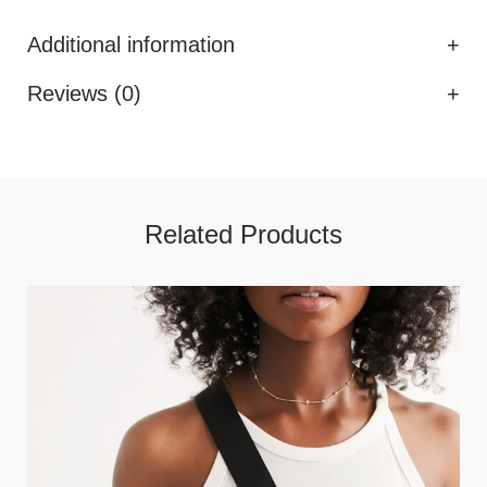
Additional information
Reviews (0)
Related Products