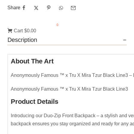
Share
0
Cart
$0.00
Description
About The Art
Anonymously Famous ™️ x Tru X Mira Tzur Black Line3 –
Anonymously Famous ™️ x Tru X Mira Tzur Black Line3
Product Details
Introducing our Duo-Zip Front Backpack – a stylish and vers
backpack ensures you stay organized and ready for any adve