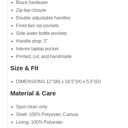
Black hardware
Zip-top closure
Double adjustable handles
Front two zip pockets
Side water bottle pockets
Handle drop: 3″
Interior laptop pocket
Printed, cut, and handmade
Size & Fit
DIMENSIONS 12″(W) x 18.5″(H) x 5.5″(D)
Material & Care
Spot clean only
Shell: 100% Polyester, Canvas
Lining: 100% Polyester