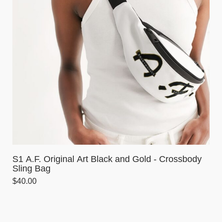
S1 A.F. Original Art Black and Gold - Crossbody
Sling Bag
$
40.00