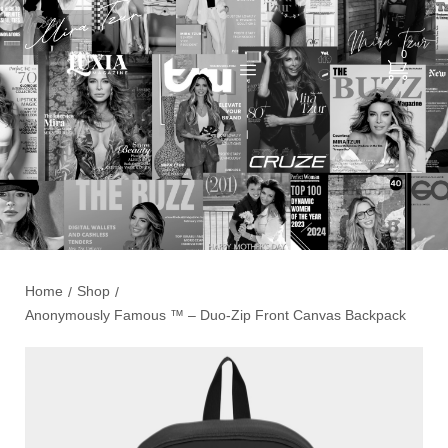
0
Home
Shop
/
/
Anonymously Famous ™️ – Duo-Zip Front Canvas Backpack