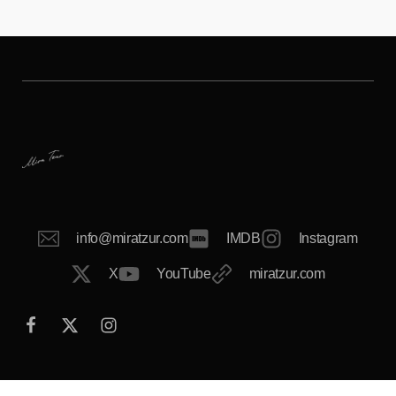
info@miratzur.com
IMDB
Instagram
X
YouTube
miratzur.com