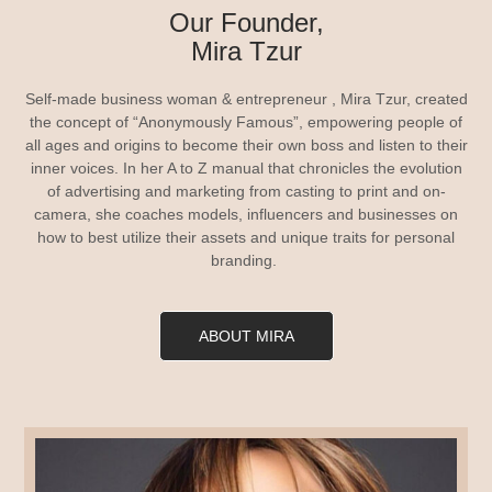
Our Founder,
Mira Tzur
Self-made business woman & entrepreneur , Mira Tzur, created
the concept of “Anonymously Famous”, empowering people of
all ages and origins to become their own boss and listen to their
inner voices. In her A to Z manual that chronicles the evolution
of advertising and marketing from casting to print and on-
camera, she coaches models, influencers and businesses on
how to best utilize their assets and unique traits for personal
branding.
ABOUT MIRA