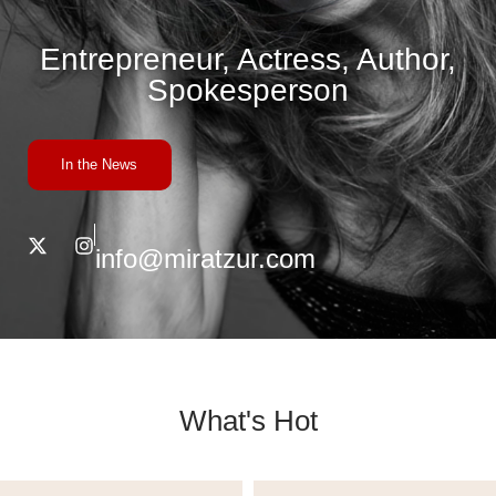
Entrepreneur, Actress, Author,
Spokesperson
In the News
info@miratzur.com
What's Hot