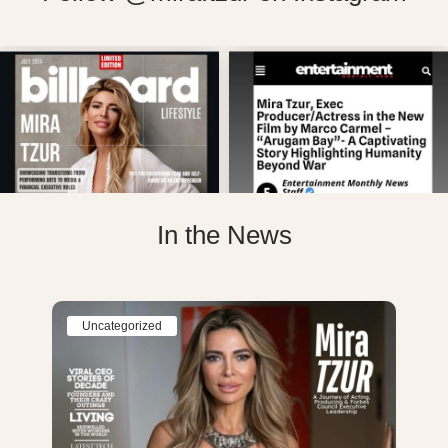
In the News
Uncategorized
Un