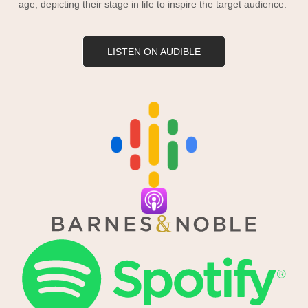
age, depicting their stage in life to inspire the target audience.
LISTEN ON AUDIBLE