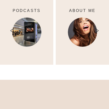
PODCASTS
ABOUT ME