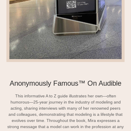
Anonymously Famous™ On Audible
This informative A to Z guide illustrates her own—often
humorous—25-year journey in the industry of modeling and
acting, sharing interviews with many of her renowned peers
and colleagues, demonstrating that modeling is a lifestyle that
evolves over time. Throughout the book, Mira expresses a
strong message that a model can work in the profession at any