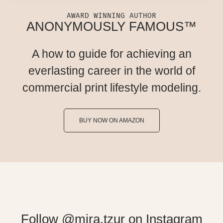
AWARD WINNING AUTHOR
ANONYMOUSLY FAMOUS™
A how to guide for achieving an
everlasting career in the world of
commercial print lifestyle modeling.
BUY NOW ON AMAZON
Follow @mira.tzur on Instagram