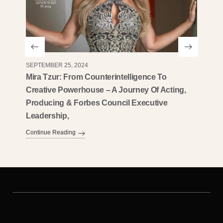
SEPTEMBER 25, 2024
AUGUST 
Mira Tzur: From Counterintelligence To
Mira T
Creative Powerhouse – A Journey Of Acting,
Entrep
Producing & Forbes Council Executive
Ameri
Leadership,
Continu
Continue Reading