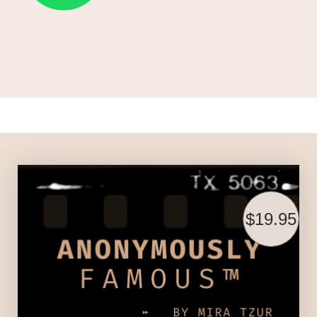
$19.95