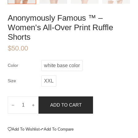
Anonymously Famous ™️ –
Women’s All-Over Print Ruffle
Shorts
$
50.00
Color
white base color
Size
XXL
ADD TO CART
Add To Wishlist
Add To Compare