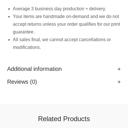
Average 3 business day production + delivery.
Your items are handmade on-demand and we do not
accept returns unless your order qualifies for our print
guarantee.
All sales final, we cannot accept cancellations or
modifications.
Additional information
Reviews (0)
Related Products