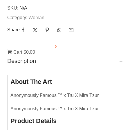
SKU:
N/A
Category:
Woman
Share
0
Cart
$0.00
Description
About The Art
Anonymously Famous ™️ x Tru X Mira Tzur
Anonymously Famous ™️ x Tru X Mira Tzur
Product Details