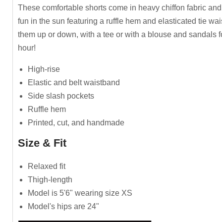
These comfortable shorts come in heavy chiffon fabric and
fun in the sun featuring a ruffle hem and elasticated tie wai
them up or down, with a tee or with a blouse and sandals 
hour!
High-rise
Elastic and belt waistband
Side slash pockets
Ruffle hem
Printed, cut, and handmade
Size & Fit
Relaxed fit
Thigh-length
Model is 5'6" wearing size XS
Model's hips are 24"