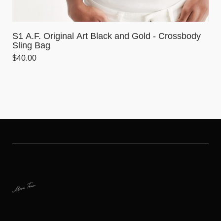
S1 A.F. Original Art Black and Gold - Crossbody
Sling Bag
$
40.00