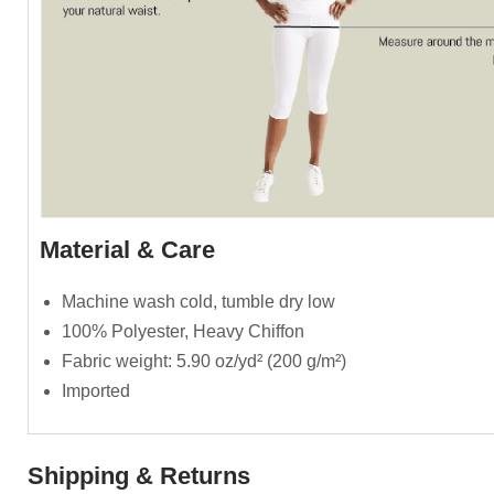
Material & Care
Machine wash cold, tumble dry low
100% Polyester, Heavy Chiffon
Fabric weight: 5.90 oz/yd² (200 g/m²)
Imported
Shipping & Returns