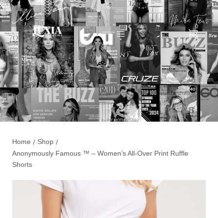
0
Home
Shop
/
/
Anonymously Famous ™️ – Women’s All-Over Print Ruffle
Shorts