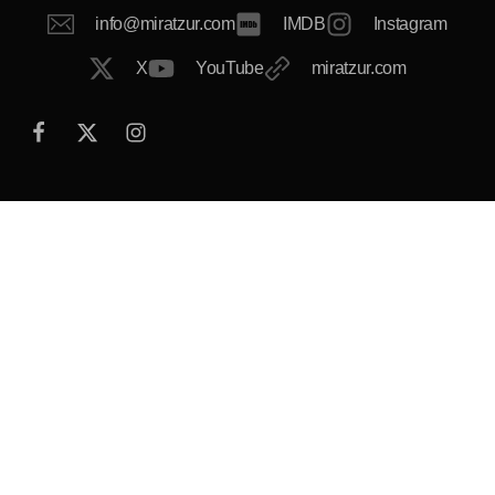
info@miratzur.com
IMDB
Instagram
X
YouTube
miratzur.com