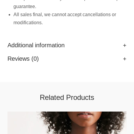
guarantee.
All sales final, we cannot accept cancellations or
modifications.
Additional information
Reviews (0)
Related Products