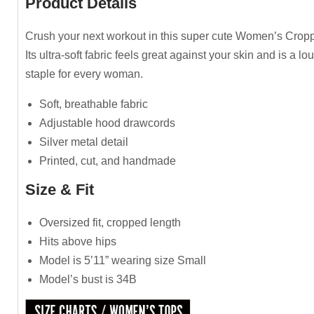
Product Details
Crush your next workout in this super cute Women’s Crop
Its ultra-soft fabric feels great against your skin and is a l
staple for every woman.
Soft, breathable fabric
Adjustable hood drawcords
Silver metal detail
Printed, cut, and handmade
Size & Fit
Oversized fit, cropped length
Hits above hips
Model is 5’11” wearing size Small
Model’s bust is 34B