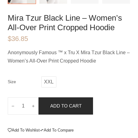
Mira Tzur Black Line – Women’s
All-Over Print Cropped Hoodie
$
36.85
Anonymously Famous ™️ x Tru X Mira Tzur Black Line –
Women’s All-Over Print Cropped Hoodie
Size
XXL
ADD TO CART
Add To Wishlist
Add To Compare