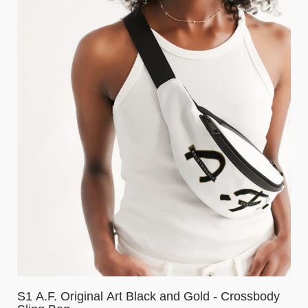
S1 A.F. Original Art Black and Gold - Crossbody