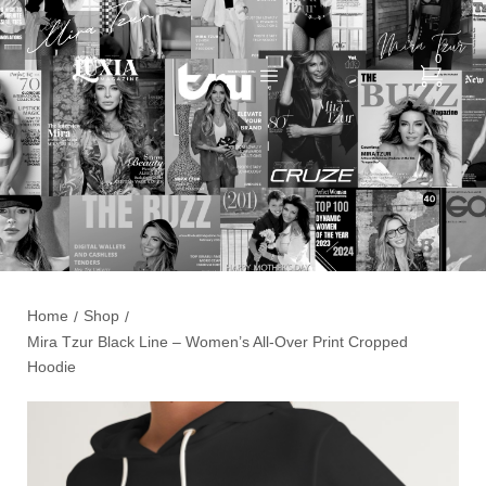
0
Home
Shop
/
/
Mira Tzur Black Line – Women’s All-Over Print Cropped
Hoodie