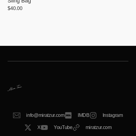
Sling Bag
$
40.00
info@miratzur.com
IMDB
Instagram
X
YouTube
miratzur.com