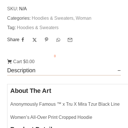
SKU:
N/A
Categories:
Hoodies & Sweaters
,
Woman
Tag:
Hoodies & Sweaters
Share
0
Cart
$0.00
Description
About The Art
Anonymously Famous ™️ x Tru X Mira Tzur Black Line
Women’s All-Over Print Cropped Hoodie