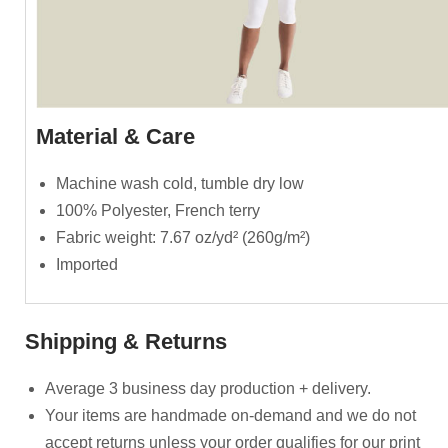
Material & Care
Machine wash cold, tumble dry low
100% Polyester, French terry
Fabric weight: 7.67 oz/yd² (260g/m²)
Imported
Shipping & Returns
Average 3 business day production + delivery.
Your items are handmade on-demand and we do not
accept returns unless your order qualifies for our print