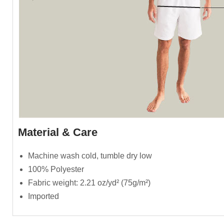
Material & Care
Machine wash cold, tumble dry low
100% Polyester
Fabric weight: 2.21 oz/yd² (75g/m²)
Imported