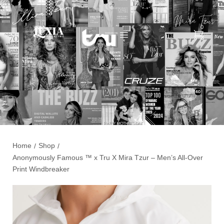
0
Home
Shop
/
/
Anonymously Famous ™️ x Tru X Mira Tzur – Men’s All-Over
Print Windbreaker