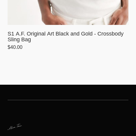
S1 A.F. Original Art Black and Gold - Crossbody
Sling Bag
$
40.00