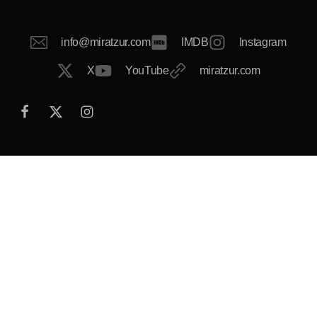
info@miratzur.com
IMDB
Instagram
X
YouTube
miratzur.com