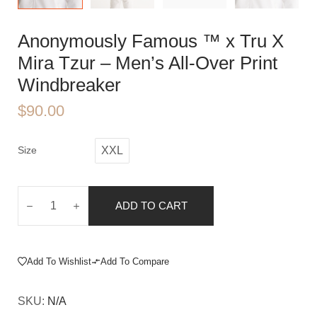
Anonymously Famous ™️ x Tru X
Mira Tzur – Men’s All-Over Print
Windbreaker
$
90.00
Size
XXL
ADD TO CART
Add To Wishlist
Add To Compare
SKU:
N/A