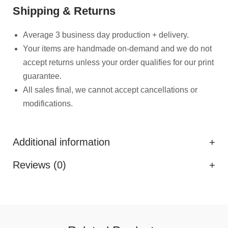
Shipping & Returns
Average 3 business day production + delivery.
Your items are handmade on-demand and we do not
accept returns unless your order qualifies for our print
guarantee.
All sales final, we cannot accept cancellations or
modifications.
Additional information
Reviews (0)