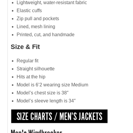
Lightweight, water-resistant fabric
Elastic cuffs
Zip pull and pockets
Lined, mesh lining
Printed, cut, and handmade
Size & Fit
Regular fit
Straight silhouette
Hits at the hip
Model is 6’2 wearing size Medium
Model’s chest size is 38″
Model’s sleeve length is 34″