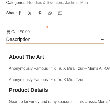
Categories:
Hoodies & Sweaters
,
Jackets
,
Man
Share
0
Cart
$0.00
Description
About The Art
Anonymously Famous ™️ x Tru X Mira Tzur – Men’s All-Ov
Anonymously Famous ™️ x Tru X Mira Tzur
Product Details
Gear up for windy and rainy seasons in this classic Men’s 