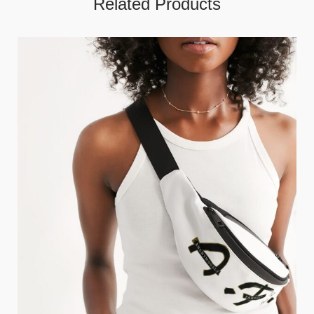
Related Products