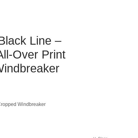
Black Line –
l-Over Print
indbreaker
 Cropped Windbreaker