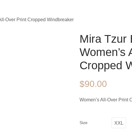
All-Over Print Cropped Windbreaker
Mira Tzur 
Women’s Al
Cropped W
$
90.00
Women’s All-Over Print
Size
XXL