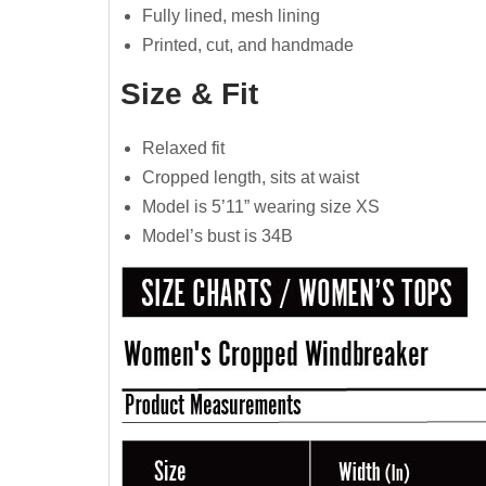
Fully lined, mesh lining
Printed, cut, and handmade
Size & Fit
Relaxed fit
Cropped length, sits at waist
Model is 5’11” wearing size XS
Model’s bust is 34B