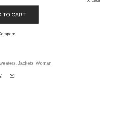
Clear
D TO CART
Compare
weaters
,
Jackets
,
Woman