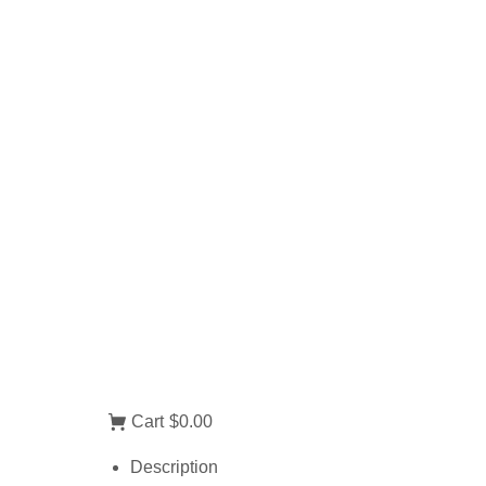
Cart
$0.00
Description