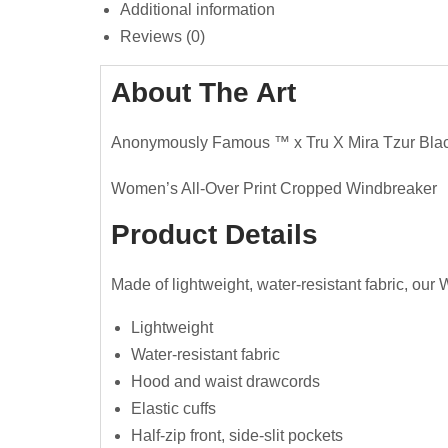
Additional information
Reviews (0)
About The Art
Anonymously Famous ™️ x Tru X Mira Tzur Bla
Women’s All-Over Print Cropped Windbreaker
Product Details
Made of lightweight, water-resistant fabric, our
Lightweight
Water-resistant fabric
Hood and waist drawcords
Elastic cuffs
Half-zip front, side-slit pockets