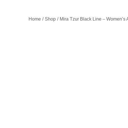
Home
Shop
Mira Tzur Black Line – Women’s 
/
/