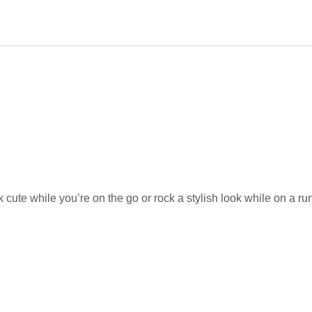
cute while you’re on the go or rock a stylish look while on a ru