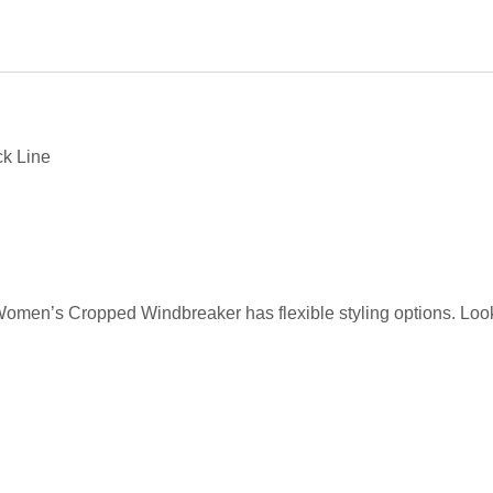
ck Line
 Women’s Cropped Windbreaker has flexible styling options. Look 