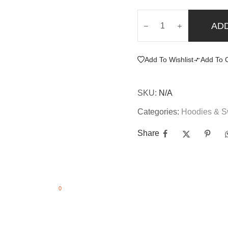
AD
Add To Wishlist
Add To 
SKU:
N/A
Categories:
Hoodies & S
Share
0