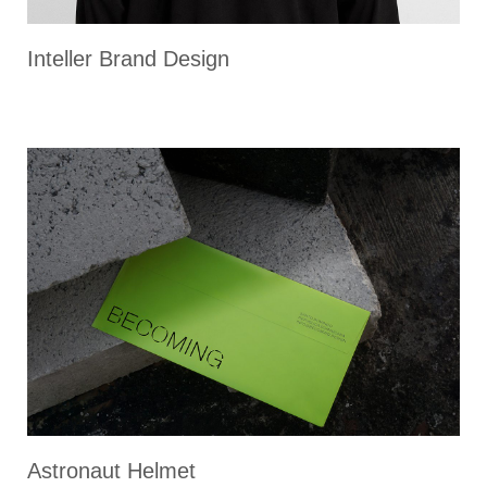
Inteller Brand Design
Astronaut Helmet