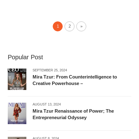
1
2
»
Popular Post
SEPTEMBER 25, 2024
Mira Tzur: From Counterintelligence to
Creative Powerhouse –
AUGUST 13, 2024
Mira Tzur Renaissance of Power; The
Entrepreneurial Odyssey
AUGUST 8, 2024