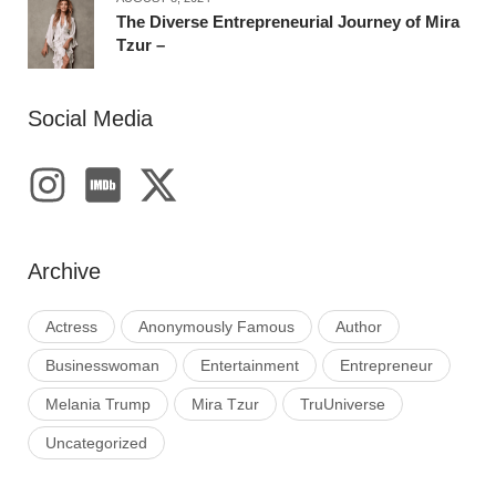
The Diverse Entrepreneurial Journey of Mira
Tzur –
Social Media
Archive
Actress
Anonymously Famous
Author
Businesswoman
Entertainment
Entrepreneur
Melania Trump
Mira Tzur
TruUniverse
Uncategorized