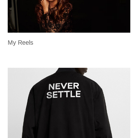
My Reels