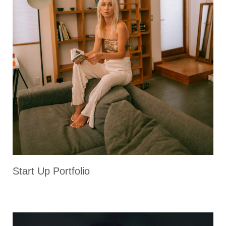
Start Up Portfolio