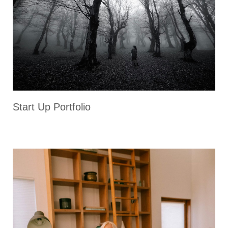
Start Up Portfolio