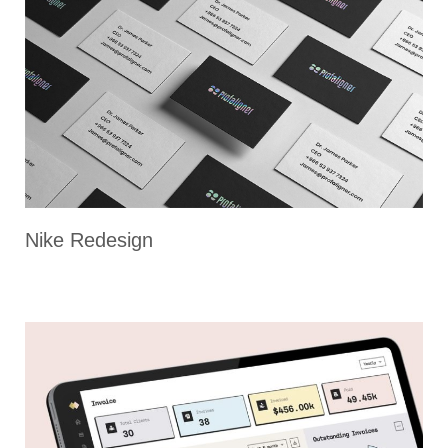
Nike Redesign