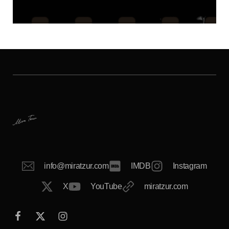
info@miratzur.com
IMDB
Instagram
X
YouTube
miratzur.com