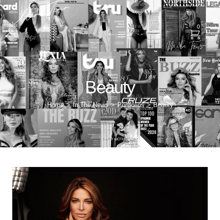
0
Beauty
Home
In The News
Portfolios
Beauty
>
>
>