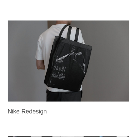
Nike Redesign