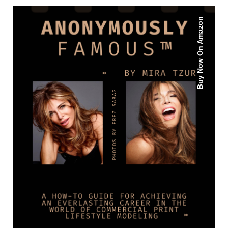
Buy Now On Amazon