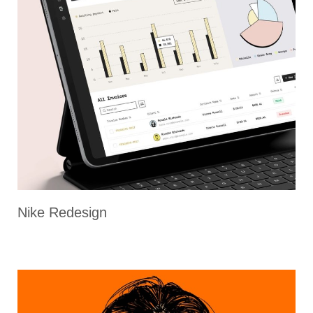
Nike Redesign