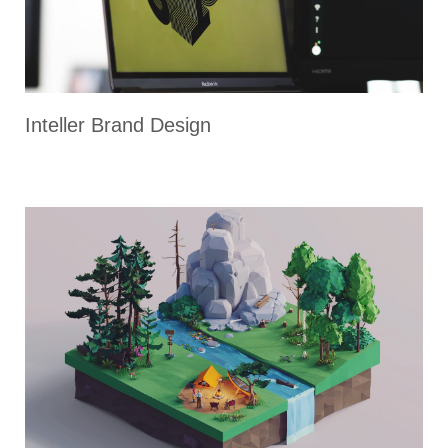
Inteller Brand Design