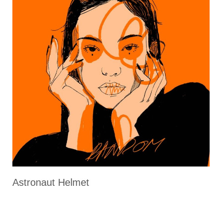
Astronaut Helmet