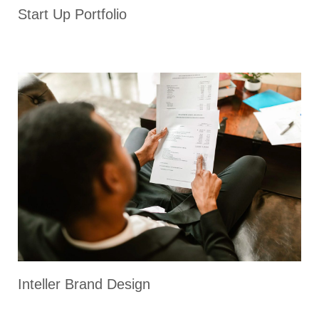
Start Up Portfolio
Inteller Brand Design