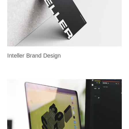
Inteller Brand Design