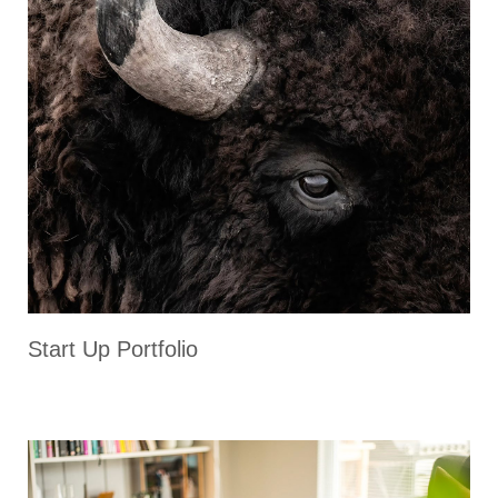
Start Up Portfolio