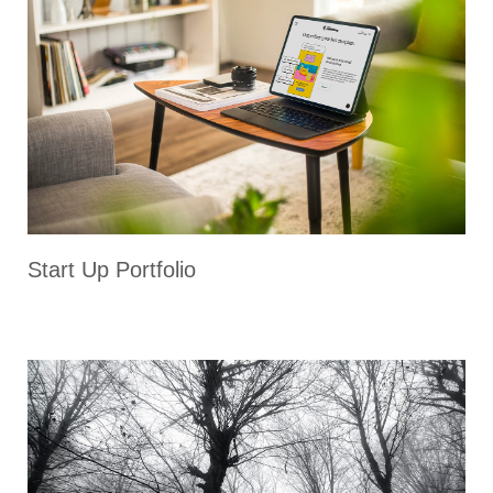
Start Up Portfolio