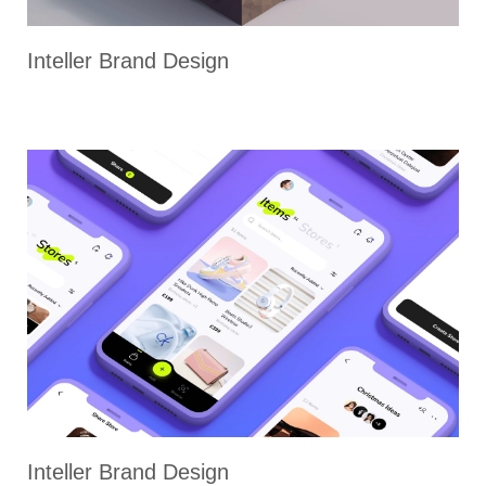
Inteller Brand Design
Inteller Brand Design