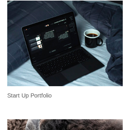
Start Up Portfolio