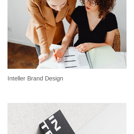
Inteller Brand Design