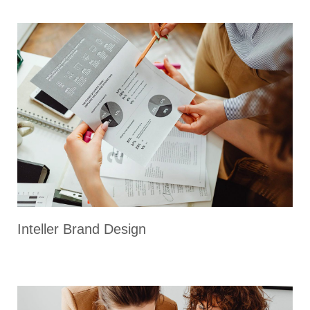
Inteller Brand Design