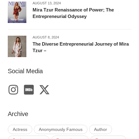
AUGUST 13, 2024
Mira Tzur Renaissance of Power; The
Entrepreneurial Odyssey
AUGUST 8, 2024
The Diverse Entrepreneurial Journey of Mira
Tzur –
Social Media
Archive
Actress
Anonymously Famous
Author