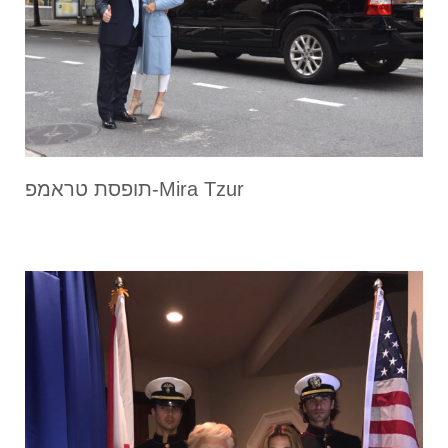
תופסת טראמפ-Mira Tzur