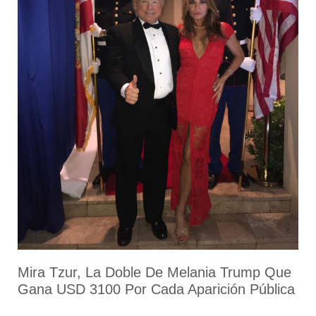
Mira Tzur, La Doble De Melania Trump Que
Gana USD 3100 Por Cada Aparición Pública