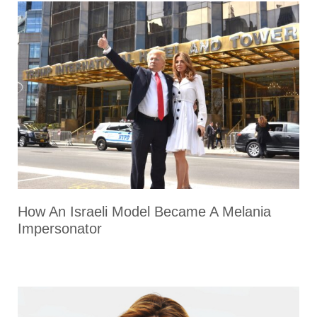
How An Israeli Model Became A Melania
Impersonator