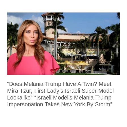
“Does Melania Trump Have A Twin? Meet
Mira Tzur, First Lady’s Israeli Super Model
Lookalike” “Israeli Model’s Melania Trump
Impersonation Takes New York By Storm”