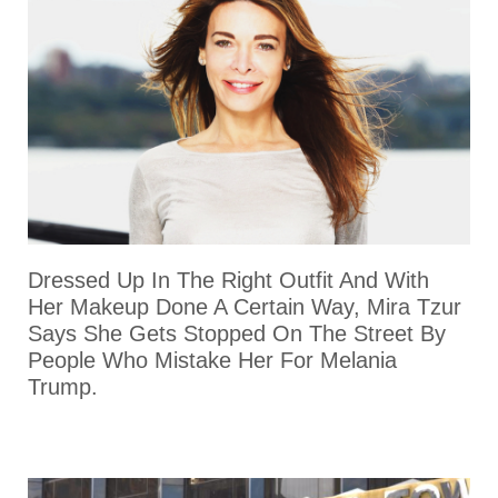
Dressed Up In The Right Outfit And With
Her Makeup Done A Certain Way, Mira Tzur
Says She Gets Stopped On The Street By
People Who Mistake Her For Melania
Trump.