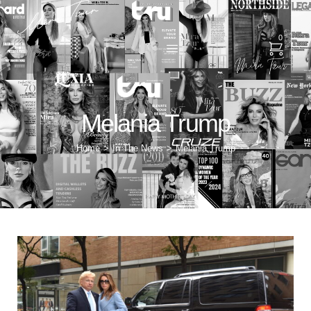
0
Melania Trump
Home
In The News
Melania Trump
>
>