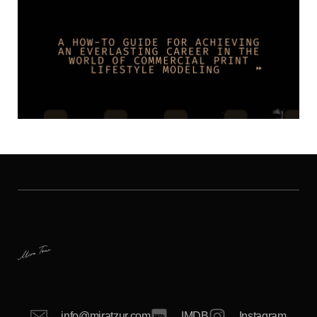
info@miratzur.com
IMDB
Instagram