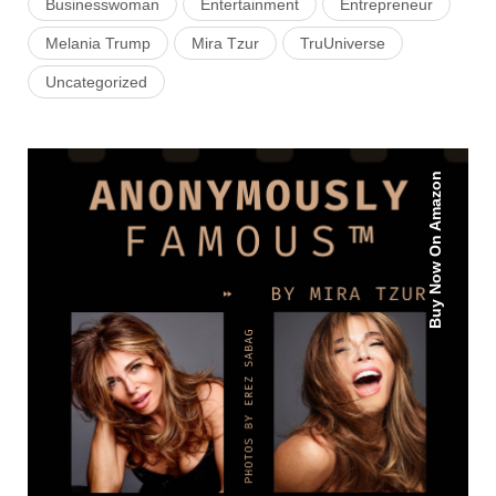
Businesswoman
Entertainment
Entrepreneur
Melania Trump
Mira Tzur
TruUniverse
Uncategorized
Buy Now On Amazon