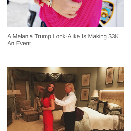
A Melania Trump Look-Alike Is Making $3K
An Event