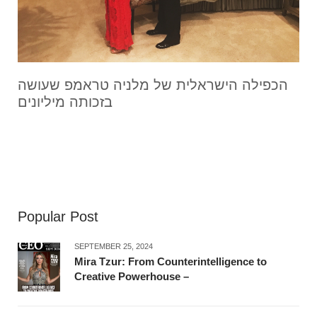
הכפילה הישראלית של מלניה טראמפ שעושה
בזכותה מיליונים
Popular Post
SEPTEMBER 25, 2024
Mira Tzur: From Counterintelligence to
Creative Powerhouse –