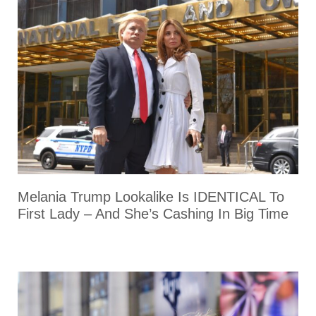
Melania Trump Lookalike Is IDENTICAL To
First Lady – And She’s Cashing In Big Time