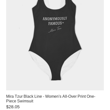
Mira Tzur Black Line - Women's All-Over Print One-
Piece Swimsuit
$
28.05