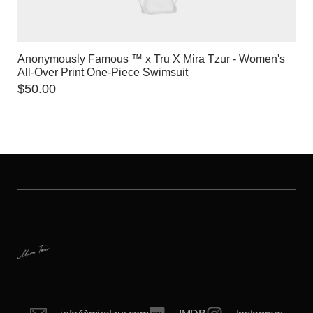
Anonymously Famous ™️ x Tru X Mira Tzur - Women's
All-Over Print One-Piece Swimsuit
$
50.00