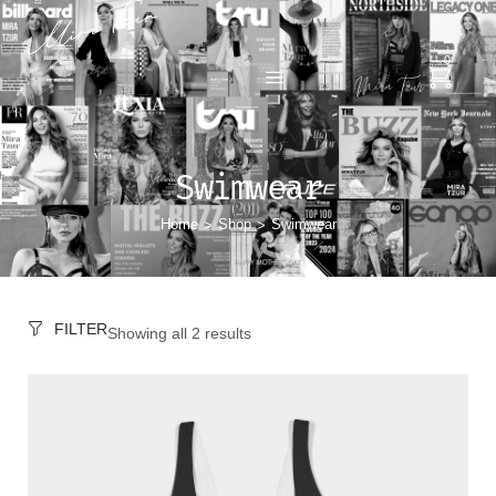
0
Swimwear
Home
Shop
Swimwear
>
>
FILTER
Showing all 2 results