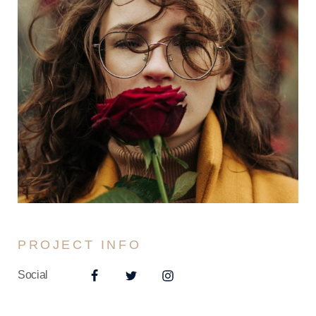
PROJECT INFO
Social