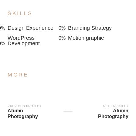
SKILLS
Design Experience
Branding Strategy
0
%
0
%
WordPress
Motion graphic
0
%
Development
0
%
MORE
PREVIOUS PROJECT
NEXT PROJECT
Atumn
Atumn
Photography
Photography