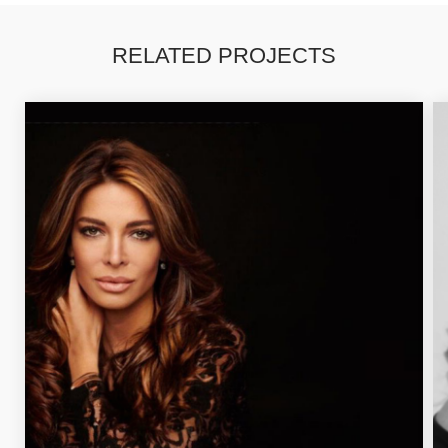
RELATED PROJECTS