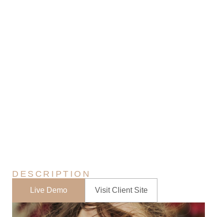
0
Atumn Photography
Home
In The News
Portfolios
Atumn Photography
>
>
>
DESCRIPTION
Live Demo
Visit Client Site