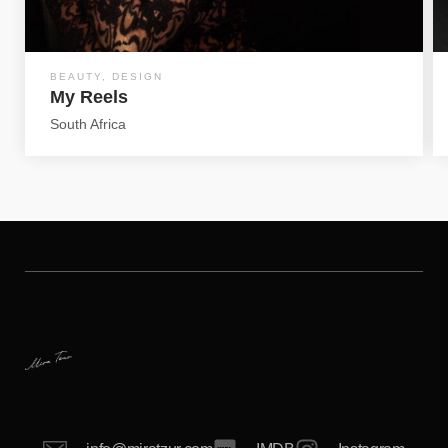
BEAUTY
,
DESIGN
My Reels
South Africa