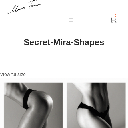
0
Secret-Mira-Shapes
View fullsize