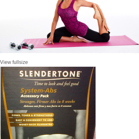
View fullsize