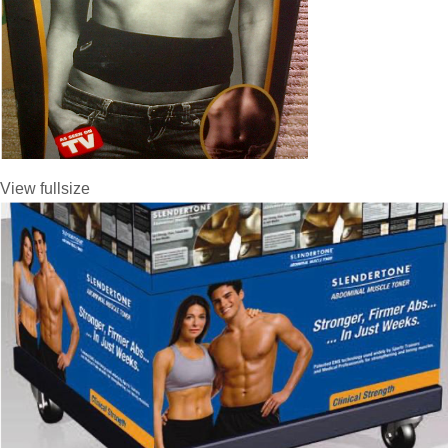
View fullsize