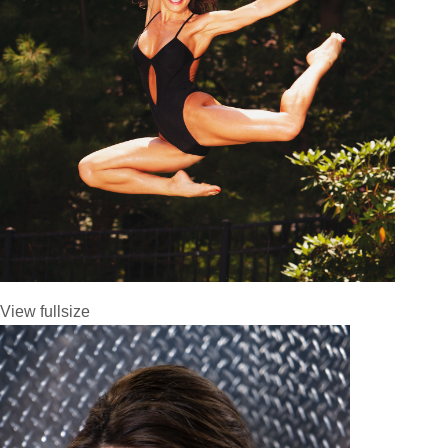
View fullsize