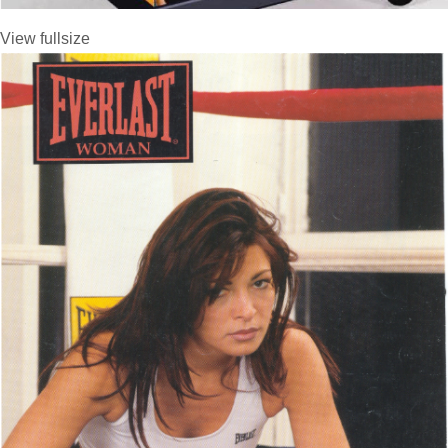
View fullsize