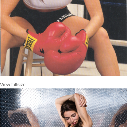
View fullsize