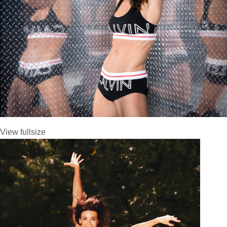
View fullsize