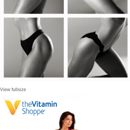
View fullsize