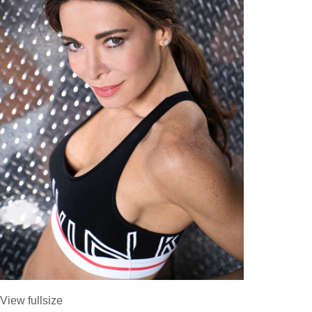
View fullsize