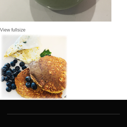
View fullsize