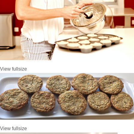
View fullsize
View fullsize