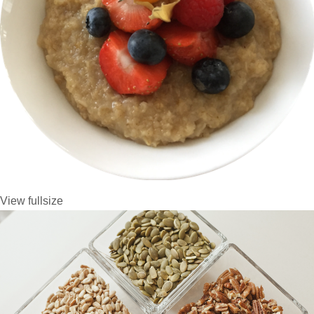
View fullsize