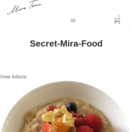
0
Secret-Mira-Food
View fullsize