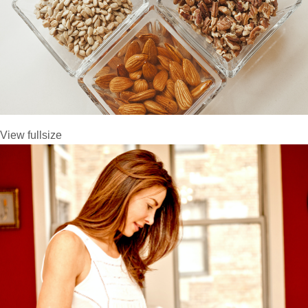
View fullsize