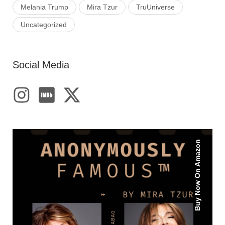
Melania Trump
Mira Tzur
TruUniverse
Uncategorized
Social Media
Buy Now On Amazon