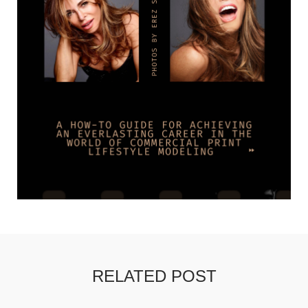
RELATED POST