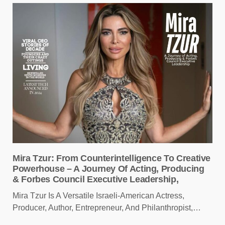
Mira Tzur: From Counterintelligence To Creative
Powerhouse – A Journey Of Acting, Producing
& Forbes Council Executive Leadership,
Mira Tzur Is A Versatile Israeli-American Actress,
Producer, Author, Entrepreneur, And Philanthropist,…