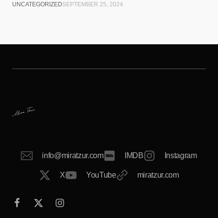
UNCATEGORIZED
SEPTEMBER 25, 2024
info@miratzur.com
IMDB
Instagram
X
YouTube
miratzur.com