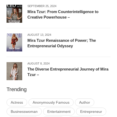
SEPTEMBER 25, 2024
Mira Tzur: From Counterintelligence to
Creative Powerhouse –
AUGUST 13, 2024
Mira Tzur Renaissance of Power; The
Entrepreneurial Odyssey
AUGUST 8, 2024
The Diverse Entrepreneurial Journey of Mira
Tzur –
Trending
Actress
Anonymously Famous
Author
Businesswoman
Entertainment
Entrepreneur