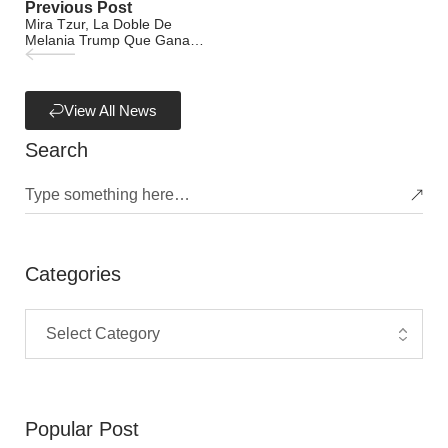
Previous Post
Mira Tzur, La Doble De
Melania Trump Que Gana
USD 3100 Por Cada
Aparición Pública
View All News
Search
Categories
Popular Post