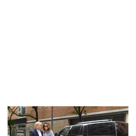
0
תופסת טראמפ-Mira Tzur
Home
In The News
תופסת טראמפ-Mira Tzur
>
>