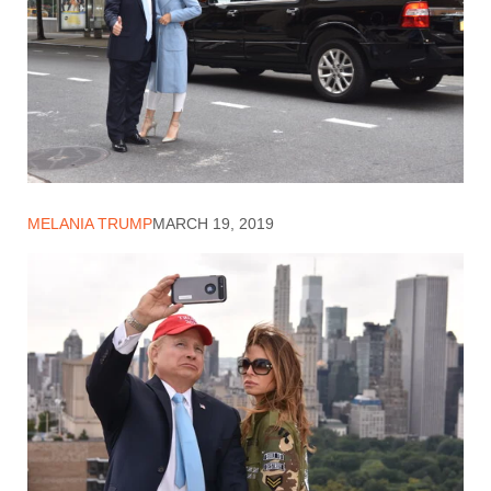
MELANIA TRUMP
MARCH 19, 2019