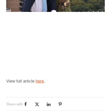
View full article 
here
.
Share with